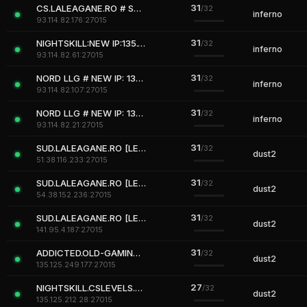
31
CS.LALEAGANE.RO # Server #ROMANIA
/32
inferno
93.114.82.176:27015
31
NIGHTSKILL:NEW IP:135.125.212.28:27015
/32
inferno
93.114.82.61:27015
31
NORD LLG # NEW IP: 135.125.212.29:27015
/32
inferno
93.114.82.107:27015
31
NORD LLG # NEW IP: 135.125.212.29:27015
/32
inferno
93.114.82.21:27015
31
SUD.LALEAGANE.RO [LEGENDS NEVER DIE]
/32
dust2
51.38.116.233:27015
31
SUD.LALEAGANE.RO [LEGENDS NEVER DIE]
/32
dust2
54.38.152.236:27015
31
SUD.LALEAGANE.RO [LEGENDS NEVER DIE]
/32
dust2
141.95.4.187:27015
31
ADDICTED.OLD-GAMING.RO[VIP]+18
/32
dust2
135.125.249.177:27015
27
NIGHTSKILL.CSLEVELS.EU [WarCrafT3 UWC3X Lvl50 VIP FREE]
/32
dust2
135.125.212.28:27015