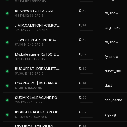
93.114.82.203:27015
0
RESPAWN.LALEAGANE.RO | STEAM ONLY
/32
fy_snow
93.114.82.66:27015
0
.::MIX.CAMPIONII-CS.RO::. [Campionii-MIX]
/14
csg_nuke
135.125.228.107:27015
0
...::WEST.PGLZONE.RO::... www.pglzone.ro
/32
fy_snow
51.89.14.242:27015
0
Mv.Laleagane.Ro [50 EURO PREMIU] [ADMINE & VIP FREE] [2009]
/32
fy_snow
162.19.193.131:27015
0
BUCURESTI.DREAMLIFE.RO # |+18|
/32
dust2_3x3
51.38.118.195:27015
0
CSAREA.RO | MIX-AREA 3
/14
dust
51.38.117.113:27015
0
SUDMIX.LALEAGANE.RO
/20
css_cache
135.125.224.89:27015
0
#1 AKA.LEAGUECS.RO # VIP FREE # AKACS.RO
/32
zigzag
54.37.207.209:27015
0
MIX1.FATALSTRIKE.RO
/14