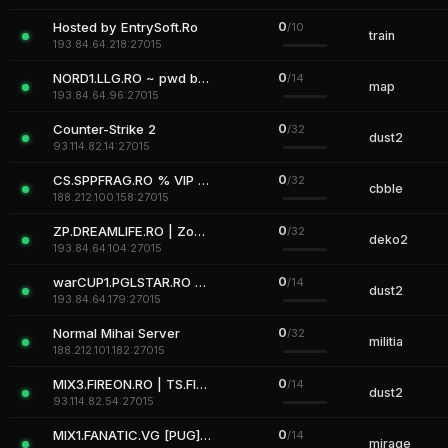
0
Hosted by EntrySoft.Ro
/10
train
193.84.64.218:27015
0
NORD1.LLG.RO ~ pwd by NordLLG
/14
map
193.84.64.96:27015
0
Counter-Strike 2
/32
dust2
93.114.82.14:27015
0
CS.SPPFRAG.RO % VIP FREE
/32
cbble
188.212.100.158:27015
0
ZP.DREAMLIFE.RO | Zombie Plague
/32
deko2
193.84.64.104:27015
0
warCUP1.PGLSTAR.RO #TS.PGLSTAR.RO
/14
dust2
193.84.64.179:27015
0
Normal Mihai Server
/32
militia
188.212.101.182:27015
0
MIX3.FIREON.RO | TS.FIREON.RO
/14
dust2
93.114.82.54:27015
0
MIX1.FANATIC.VG [PUG][AutoMix]
/14
mirage