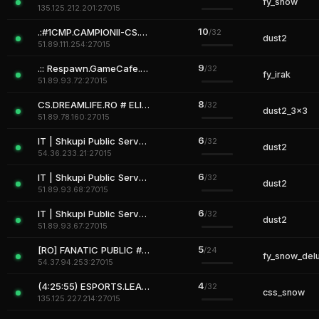
fy_snow
135.125.212.201:27015
10
.:#1CMP.CAMPIONII-CS.RO:. BE A CHAMPION
/32
dust2
51.89.111.254:27015
9
.:: Respawn.GameCafe.Ro # (Mini / Fun Maps) ::.
/32
fy_irak
51.89.93.72:27015
8
CS.DREAMLIFE.RO # ELITE ARENA
/32
dust2_3x3
51.89.78.160:27015
6
IT | Shkupi Public Server [Revive,SkinsMenu,Vip]
/32
dust2
54.36.233.21:27015
6
IT | Shkupi Public Server [Revive,SkinsMenu,Vip]
/32
dust2
51.89.93.68:27015
6
IT | Shkupi Public Server [Revive,SkinsMenu,Vip]
/32
dust2
51.89.93.67:27015
5
[RO] FANATIC PUBLIC #FUN PUB.FANATICSERVERS.RO
/24
fy_snow_del
54.37.94.253:27015
4
(4:25:55) ESPORTS.LEAGUECS.RO # Classic !SKINS SHOP !REVIVE !VI
/32
css_snow
135.125.227.214:27015