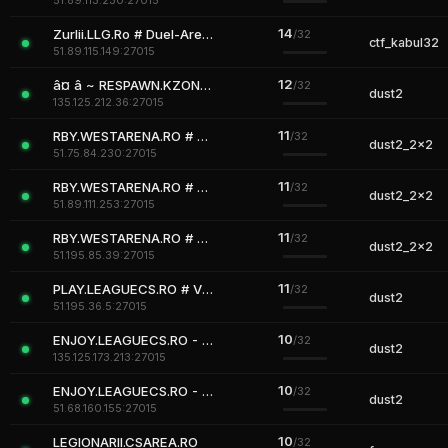
51.89.113.230:27015
14
Zurlii.LLG.Ro # Duel-Arenas
/32
ctf_kabul32
51.89.115.149:27015
12
â¤ â ~ RESPAWN.KZONE.RO ~ â | www.KZONE.RO | |ÍÌ¿VÍÌ¿IÍÌ¿PÍÌ¿ SKIN MODEL
/32
dust2
135.125.212.36:27015
11
RBY.WESTARENA.RO # REVIVE TEAMMATE SYSTEM | VIP FREE
/32
dust2_2x2
51.75.84.230:27015
11
RBY.WESTARENA.RO # REVIVE TEAMMATE SYSTEM | VIP FREE
/32
dust2_2x2
51.89.111.253:27015
11
RBY.WESTARENA.RO # REVIVE TEAMMATE SYSTEM | VIP FREE
/32
dust2_2x2
51.195.85.39:27015
11
PLAY.LEAGUECS.RO # VIP STEAM ON
/32
dust2
51.195.36.5:27015
10
ENJOY.LEAGUECS.RO - JUST ENJOY
/32
dust2
135.125.173.213:27015
10
ENJOY.LEAGUECS.RO - JUST ENJOY
/32
dust2
51.68.160.155:27015
10
LEGIONARII.CSAREA.RO
/32