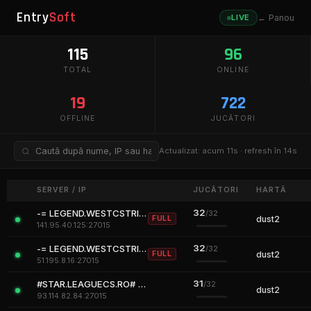
Entry
Soft
LIVE
← Panou
115
96
TOTAL
ONLINE
19
722
OFFLINE
JUCĂTORI
Actualizat:
acum 11s
· refresh în
14
s
SERVER / IP
JUCĂTORI
HARTĂ
32
-= LEGEND.WESTCSTRIKE.RO [CLASSIC + VIP] =-
/32
FULL
dust2
141.95.40.125:27015
32
-= LEGEND.WESTCSTRIKE.RO [CLASSIC + VIP] =-
/32
FULL
dust2
51.195.8.16:27015
31
#STAR.LEAGUECS.RO# ALL FREE #RO
/32
dust2
93.114.82.84:27015