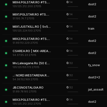
0
MIX4.PGLSTAR.RO #TS.PGLSTAR.RO
/14
dust2
135.125.212.200:27015
0
MIX1.PGLSTAR.RO #TS.PGLSTAR.RO
/14
dust2
51.195.74.7:27015
0
MIX1.JUSTKILL.RO | 5v5 MIX
/14
train
135.125.224.100:27015
0
MIX2.PGLSTAR.RO #TS.PGLSTAR.RO
/14
dust2
51.89.113.229:27015
0
CSAREA.RO | MIX-AREA 2
/14
dust2
54.37.95.23:27015
0
Mv.Laleagane.Ro [50 EURO PREMIU] [ADMINE & VIP FREE] [2009]
/32
fy_snow
135.125.155.173:27015
0
..: NORD.WESTARENA.RO :..
/32
dust2x2
54.38.152.169:27015
0
JB.CSNOSTALGIA.RO
/32
jail_assault
51.89.78.165:27015
0
MIX3.PGLSTAR.RO #TS.PGLSTAR.RO
/14
dust2
135.125.212.202:27015