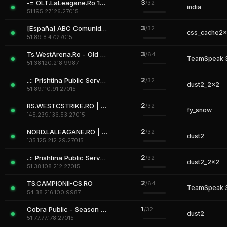
3
-= OLT.LaLeagane.Ro 18+=-
/32
india
51.195.27.126:27015
3
[España] ABC Comunidad [Revivir] [VipMenu]
/32
css_cache2
51.89.8.47:27015
3
Ts.WestArena.Ro - Old Gaming Experience
/64
TeamSpeak 
51.38.120.218:9987
2
..:: Prishtina Public Server ::.. #1
/32
dust2_2x2
51.89.110.91:27015
2
RS.WESTCSTRIKE.RO | DEATHMATCH CSDM
/32
fy_snow
145.239.136.53:27015
2
NORD.LALEAGANE.RO | Where Legends Rise
/32
dust2
135.125.212.29:27015
2
..:: Prishtina Public Server ::.. #1
/32
dust2_2x2
51.38.108.212:27015
2
TS.CAMPIONII-CS.RO
/64
TeamSpeak 
54.38.216.100:9987
1
Cobra Public - Season 2 is Comming
/32
dust2
51.77.77.178:27015