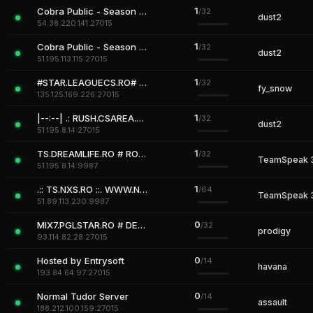
1
Cobra Public - Season 2 is Comming
/32
dust2
54.38.220.141:27015
1
Cobra Public - Season 2 is Comming
/32
dust2
51.195.113.115:27015
1
#STAR.LEAGUECS.RO# ALL FREE
/32
fy_snow
135.125.169.226:27015
1
|--:--| .: RUSH.CSAREA.RO :. 24/7 VIP FREE + REVIVE
/32
dust2
51.195.8.14:27015
1
TS.DREAMLIFE.RO # ROMANIA # FREE CHANNELS
/32
TeamSpeak 
51.195.8.14:9987
1
.:: TS.NXS.RO ::. WWW.NXS.RO # ROMANIA GAMING
/64
TeamSpeak 
51.89.113.230:9987
0
MIX7.PGLSTAR.RO # DEFAULT MIX
/32
prodigy
93.114.82.28:27015
0
Hosted by Entrysoft
/14
havana
193.84.64.97:27015
0
Normal Tudor Server
/14
assault
188.212.100.159:27015